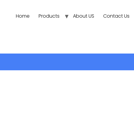
Home
Products
About US
Contact Us