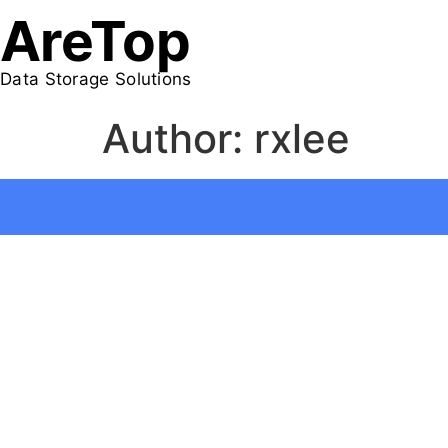
AreTop
Data Storage Solutions
Author:
rxlee